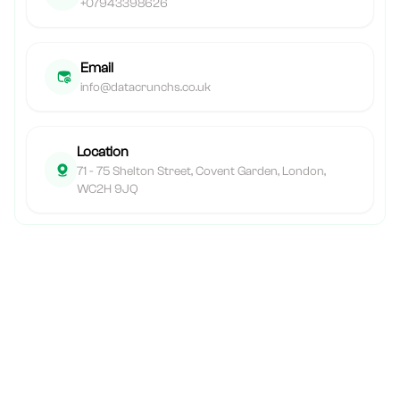
+07943398626
Email
info@datacrunchs.co.uk
Location
71 - 75 Shelton Street, Covent Garden, London,
WC2H 9JQ