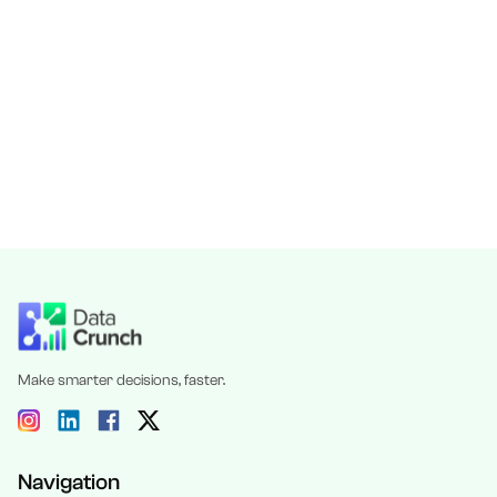
Make smarter decisions, faster.
Navigation