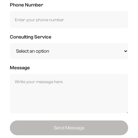
Phone Number
Consulting Service
Message
Send Message