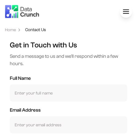
Home
Contact Us
Get in Touch with Us
Send a message to us and we'll respond within a few
hours.
Full Name
Email Address