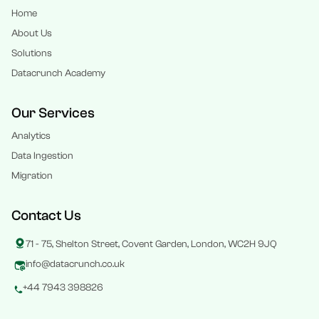
Home
About Us
Solutions
Datacrunch Academy
Our Services
Analytics
Data Ingestion
Migration
Contact Us
71 - 75, Shelton Street, Covent Garden, London, WC2H 9JQ
info@datacrunch.co.uk
+44 7943 398826