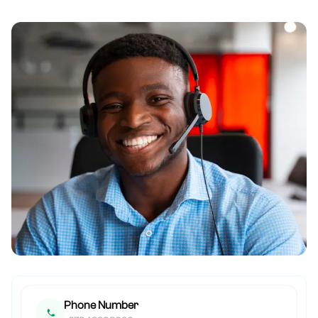
Phone Number