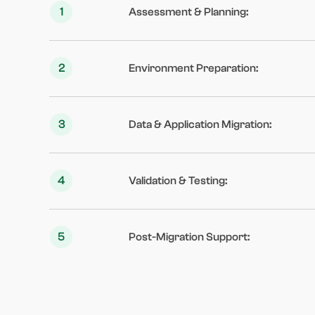
1
Assessment & Planning
:
2
Environment Preparation
:
3
Data & Application Migration
:
4
Validation & Testing
:
5
Post-Migration Support
: