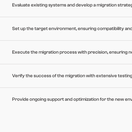
Evaluate existing systems and develop a migration strateg
Set up the target environment, ensuring compatibility and 
Execute the migration process with precision, ensuring n
Verify the success of the migration with extensive testin
Provide ongoing support and optimization for the new en