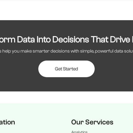
orm Data Into Decisions That Drive
s help you make smarter decisions with simple, powerful data solu
Get Started
ation
Our Services
Analytics