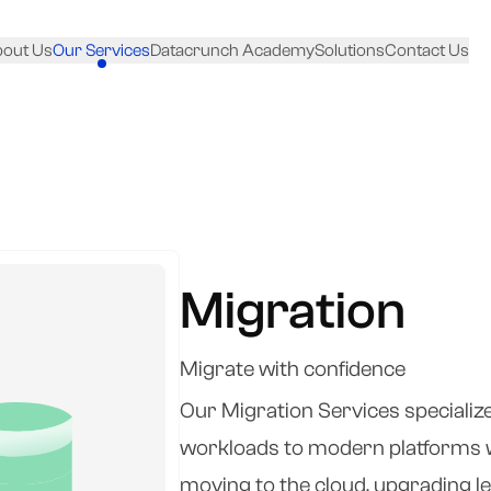
out Us
Our Services
Datacrunch Academy
Solutions
Contact Us
Migration
Migrate with confidence
Our Migration Services specialize 
workloads to modern platforms w
moving to the cloud, upgrading l