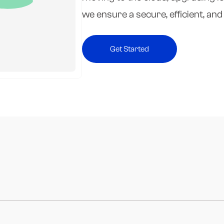
we ensure a secure, efficient, an
Get Started