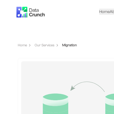
Home
Ab
Home
Our Services
Migration