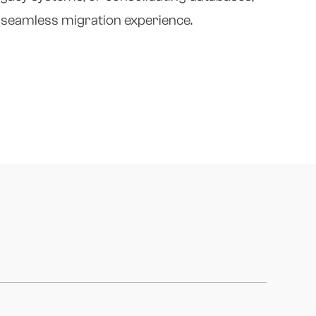
d seamless migration experience.