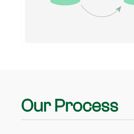
Our Process