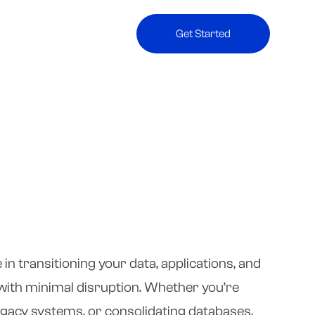
Get Started
in transitioning your data, applications, and
ith minimal disruption. Whether you’re
egacy systems, or consolidating databases,