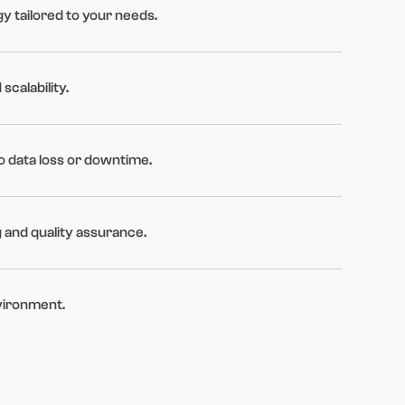
y tailored to your needs.
scalability.
o data loss or downtime.
g and quality assurance.
vironment.