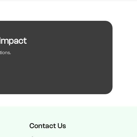
 Impact
tions.
Contact Us