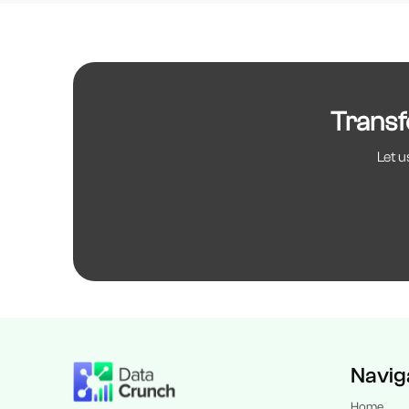
Transf
Let u
Navig
Home